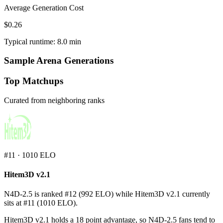
Average Generation Cost
$0.26
Typical runtime: 8.0 min
Sample Arena Generations
Top Matchups
Curated from neighboring ranks
#
11
·
1010
ELO
Hitem3D v2.1
N4D-2.5 is ranked #12 (992 ELO) while Hitem3D v2.1 currently
sits at #11 (1010 ELO).
Hitem3D v2.1 holds a 18 point advantage, so N4D-2.5 fans tend to