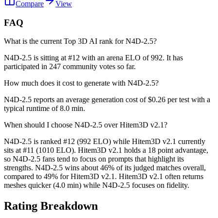
Compare
View
FAQ
What is the current Top 3D AI rank for N4D-2.5?
N4D-2.5 is sitting at #12 with an arena ELO of 992. It has
participated in 247 community votes so far.
How much does it cost to generate with N4D-2.5?
N4D-2.5 reports an average generation cost of $0.26 per test with a
typical runtime of 8.0 min.
When should I choose N4D-2.5 over Hitem3D v2.1?
N4D-2.5 is ranked #12 (992 ELO) while Hitem3D v2.1 currently
sits at #11 (1010 ELO). Hitem3D v2.1 holds a 18 point advantage,
so N4D-2.5 fans tend to focus on prompts that highlight its
strengths. N4D-2.5 wins about 46% of its judged matches overall,
compared to 49% for Hitem3D v2.1. Hitem3D v2.1 often returns
meshes quicker (4.0 min) while N4D-2.5 focuses on fidelity.
Rating Breakdown