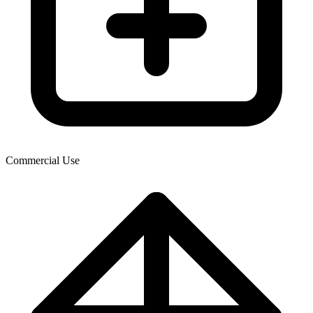
Commercial Use