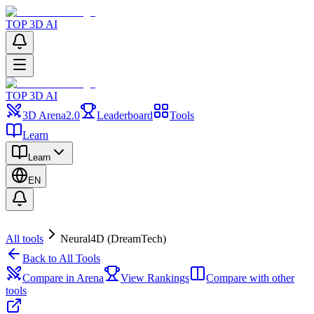
TOP 3D AI
TOP 3D AI
3D Arena
2.0
Leaderboard
Tools
Learn
Learn
EN
All tools
Neural4D (DreamTech)
Back to All Tools
Compare in Arena
View Rankings
Compare with other
tools