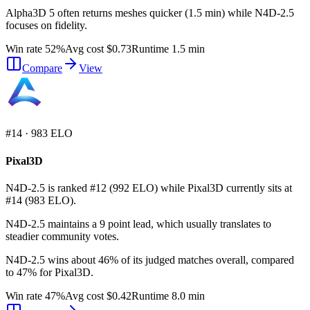
Alpha3D 5 often returns meshes quicker (1.5 min) while N4D-2.5
focuses on fidelity.
Win rate 52%
Avg cost $0.73
Runtime 1.5 min
Compare
View
#
14
·
983
ELO
Pixal3D
N4D-2.5 is ranked #12 (992 ELO) while Pixal3D currently sits at
#14 (983 ELO).
N4D-2.5 maintains a 9 point lead, which usually translates to
steadier community votes.
N4D-2.5 wins about 46% of its judged matches overall, compared
to 47% for Pixal3D.
Win rate 47%
Avg cost $0.42
Runtime 8.0 min