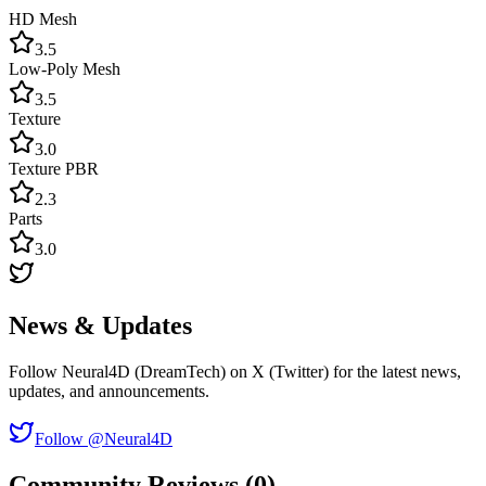
HD Mesh
3.5
Low-Poly Mesh
3.5
Texture
3.0
Texture PBR
2.3
Parts
3.0
News & Updates
Follow Neural4D (DreamTech) on X (Twitter) for the latest news,
updates, and announcements.
Follow @Neural4D
Community Reviews (0)