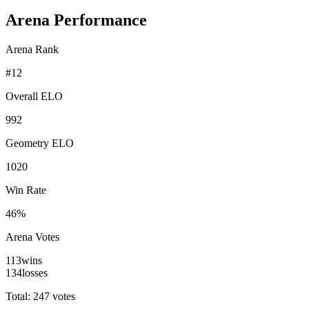
Arena Performance
Arena Rank
#
12
Overall ELO
992
Geometry ELO
1020
Win Rate
46%
Arena Votes
113
wins
134
losses
Total: 247 votes