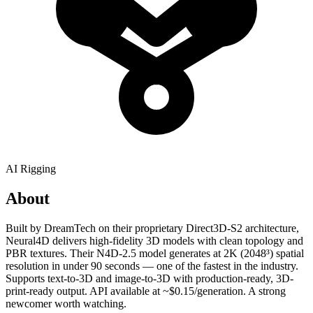
AI Rigging
About
Built by DreamTech on their proprietary Direct3D-S2 architecture,
Neural4D delivers high-fidelity 3D models with clean topology and
PBR textures. Their N4D-2.5 model generates at 2K (2048³) spatial
resolution in under 90 seconds — one of the fastest in the industry.
Supports text-to-3D and image-to-3D with production-ready, 3D-
print-ready output. API available at ~$0.15/generation. A strong
newcomer worth watching.