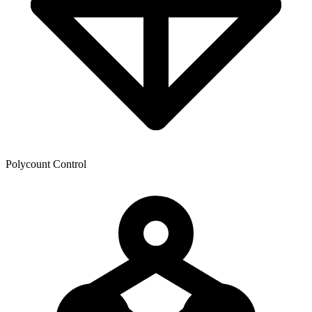
Polycount Control