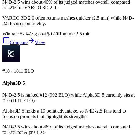
N4D-2.5 wins about 46% of its judged matches overall, compared
to 52% for VARCO 3D 2.0.
VARCO 3D 2.0 often returns meshes quicker (2.5 min) while N4D-
2.5 focuses on fidelity.
Win rate 52%
Avg cost $0.40
Runtime 2.5 min
Compare
View
#
10
·
1011
ELO
Alpha3D 5
N4D-2.5 is ranked #12 (992 ELO) while Alpha3D 5 currently sits at
#10 (1011 ELO).
Alpha3D 5 holds a 19 point advantage, so N4D-2.5 fans tend to
focus on prompts that highlight its strengths.
N4D-2.5 wins about 46% of its judged matches overall, compared
to 52% for Alpha3D 5.