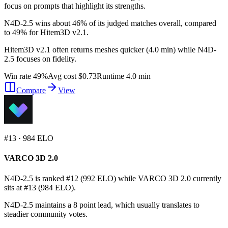
focus on prompts that highlight its strengths.
N4D-2.5 wins about 46% of its judged matches overall, compared
to 49% for Hitem3D v2.1.
Hitem3D v2.1 often returns meshes quicker (4.0 min) while N4D-
2.5 focuses on fidelity.
Win rate 49%
Avg cost $0.73
Runtime 4.0 min
Compare
View
#
13
·
984
ELO
VARCO 3D 2.0
N4D-2.5 is ranked #12 (992 ELO) while VARCO 3D 2.0 currently
sits at #13 (984 ELO).
N4D-2.5 maintains a 8 point lead, which usually translates to
steadier community votes.