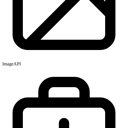
Image
API