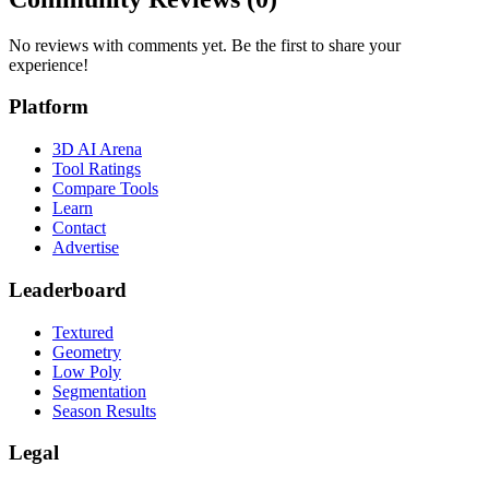
No reviews with comments yet. Be the first to share your
experience!
Platform
3D AI Arena
Tool Ratings
Compare Tools
Learn
Contact
Advertise
Leaderboard
Textured
Geometry
Low Poly
Segmentation
Season Results
Legal