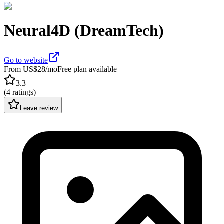
Neural4D (DreamTech)
Go to website
From US$28/mo
Free plan available
3.3
(
4 ratings
)
Leave review