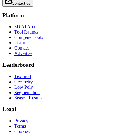
Contact us
Platform
3D AI Arena
Tool Ratings
Compare Tools
Learn
Contact
Advertise
Leaderboard
Textured
Geometry
Low Poly
Segmentation
Season Results
Legal
Privacy
Terms
Cookies