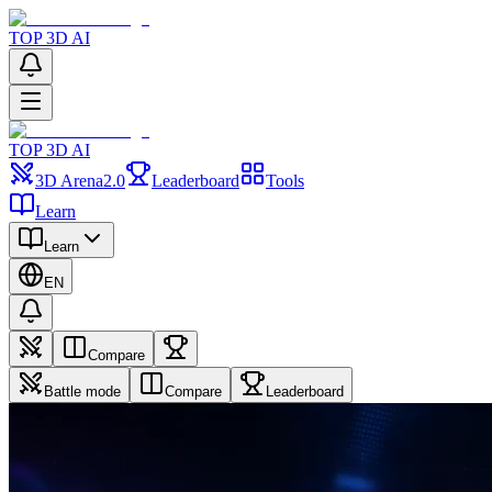
TOP 3D AI
TOP 3D AI
3D Arena
2.0
Leaderboard
Tools
Learn
Learn
EN
Compare
Battle mode
Compare
Leaderboard