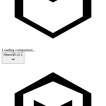
Loading comparison...
Hitem3D v2.1