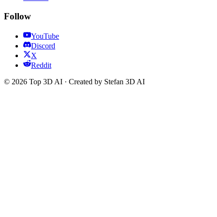
Follow
YouTube
Discord
X
Reddit
© 2026 Top 3D AI · Created by Stefan 3D AI