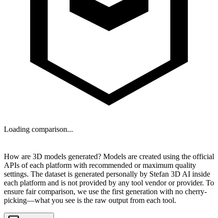
Loading comparison...
NEXT
How are 3D models generated?
Models are created using the official
APIs of each platform with recommended or maximum quality
settings. The dataset is generated personally by
Stefan 3D AI
inside
each platform and is
not provided by any tool vendor or provider
. To
ensure fair comparison, we use the first generation with no cherry-
picking—what you see is the raw output from each tool.