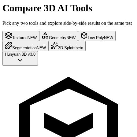
Compare 3D AI Tools
Pick any two tools and explore side-by-side results on the same test
Textured
NEW
Geometry
NEW
Low Poly
NEW
Segmentation
NEW
3D Splats
beta
Hunyuan 3D v3.0