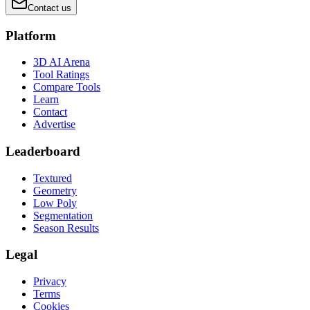
Contact us
Platform
3D AI Arena
Tool Ratings
Compare Tools
Learn
Contact
Advertise
Leaderboard
Textured
Geometry
Low Poly
Segmentation
Season Results
Legal
Privacy
Terms
Cookies