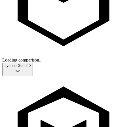
Loading comparison...
Lychee Gen 2.0