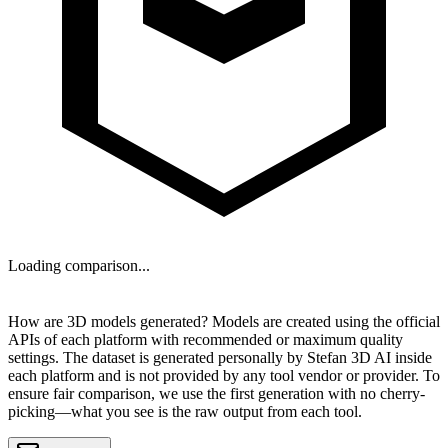
Loading comparison...
NEXT
How are 3D models generated?
Models are created using the official
APIs of each platform with recommended or maximum quality
settings. The dataset is generated personally by
Stefan 3D AI
inside
each platform and is
not provided by any tool vendor or provider
. To
ensure fair comparison, we use the first generation with no cherry-
picking—what you see is the raw output from each tool.