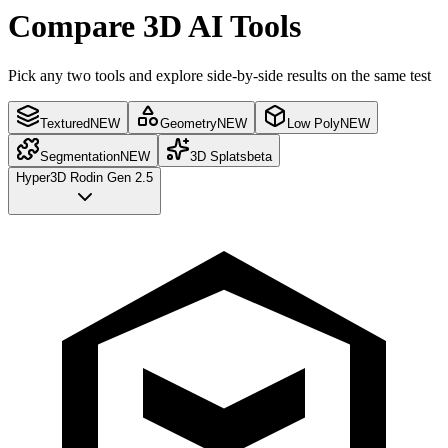
Compare 3D AI Tools
Pick any two tools and explore side-by-side results on the same test
Textured
NEW
Geometry
NEW
Low Poly
NEW
Segmentation
NEW
3D Splats
beta
Hyper3D Rodin Gen 2.5