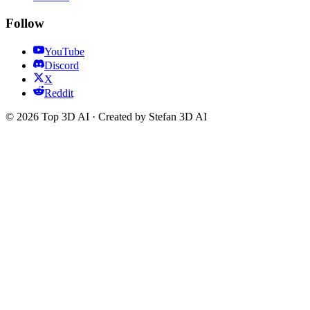
Follow
YouTube
Discord
X
Reddit
© 2026 Top 3D AI · Created by Stefan 3D AI