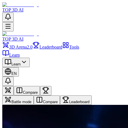
TOP 3D AI
TOP 3D AI
3D Arena
2.0
Leaderboard
Tools
Learn
Learn
EN
Compare
Battle mode
Compare
Leaderboard