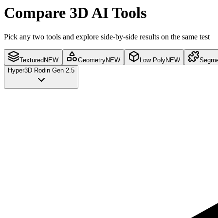
Compare 3D AI Tools
Pick any two tools and explore side-by-side results on the same test
Textured
NEW
Geometry
NEW
Low Poly
NEW
Segme
Hyper3D Rodin Gen 2.5