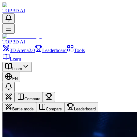
TOP 3D AI
TOP 3D AI
3D Arena
2.0
Leaderboard
Tools
Learn
Learn
EN
Compare
Battle mode
Compare
Leaderboard