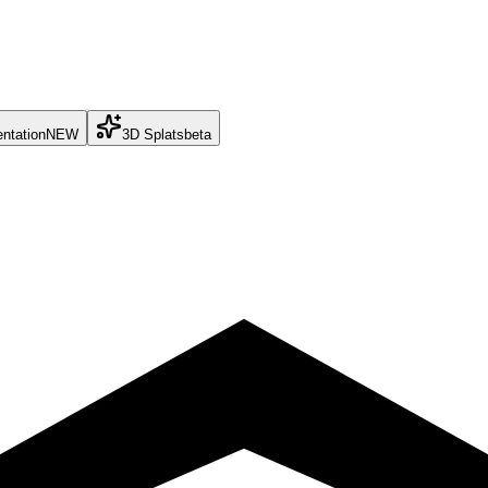
ntation
NEW
3D Splats
beta