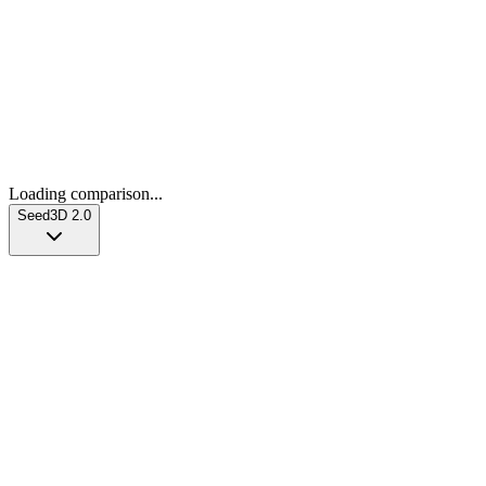
Loading comparison...
Seed3D 2.0