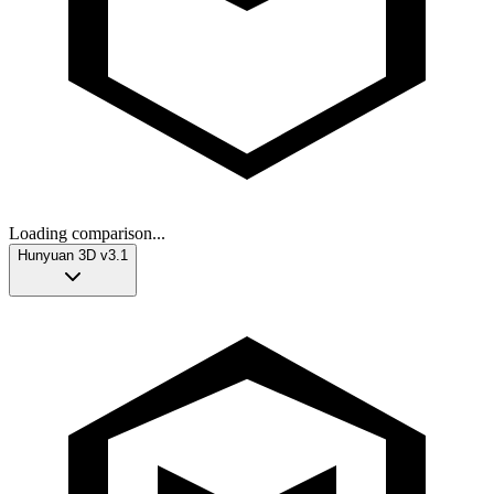
Loading comparison...
Hunyuan 3D v3.1