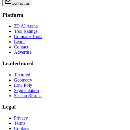
Contact us
Platform
3D AI Arena
Tool Ratings
Compare Tools
Learn
Contact
Advertise
Leaderboard
Textured
Geometry
Low Poly
Segmentation
Season Results
Legal
Privacy
Terms
Cookies