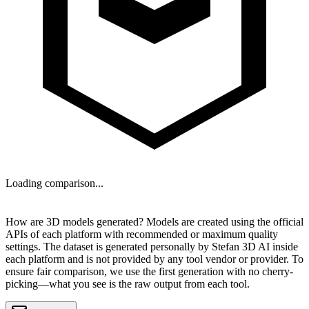
Loading comparison...
NEXT
How are 3D models generated?
Models are created using the official
APIs of each platform with recommended or maximum quality
settings. The dataset is generated personally by
Stefan 3D AI
inside
each platform and is
not provided by any tool vendor or provider
. To
ensure fair comparison, we use the first generation with no cherry-
picking—what you see is the raw output from each tool.