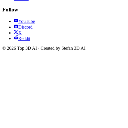
Follow
YouTube
Discord
X
Reddit
© 2026 Top 3D AI · Created by Stefan 3D AI