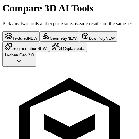
Compare 3D AI Tools
Pick any two tools and explore side-by-side results on the same test
Textured
NEW
Geometry
NEW
Low Poly
NEW
Segmentation
NEW
3D Splats
beta
Lychee Gen 2.0