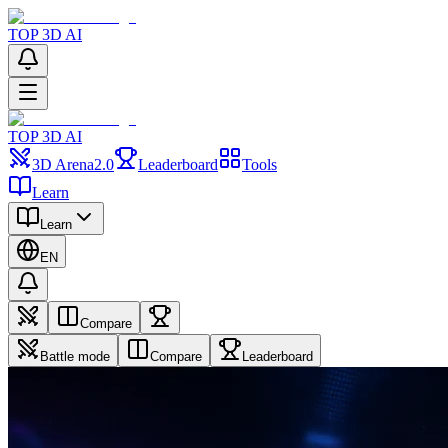
TOP 3D AI
TOP 3D AI
3D Arena
2.0
Leaderboard
Tools
Learn
Learn
EN
Compare
Battle mode
Compare
Leaderboard