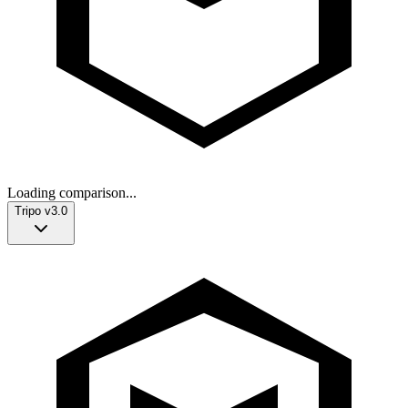
Loading comparison...
Tripo v3.0