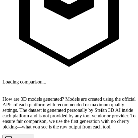
Loading comparison...
NEXT
How are 3D models generated?
Models are created using the official
APIs of each platform with recommended or maximum quality
settings. The dataset is generated personally by
Stefan 3D AI
inside
each platform and is
not provided by any tool vendor or provider
. To
ensure fair comparison, we use the first generation with no cherry-
picking—what you see is the raw output from each tool.