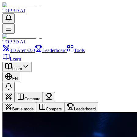
TOP 3D AI
TOP 3D AI
3D Arena
2.0
Leaderboard
Tools
Learn
Learn
EN
Compare
Battle mode
Compare
Leaderboard