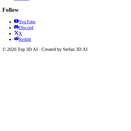
Follow
YouTube
Discord
X
Reddit
© 2026 Top 3D AI · Created by Stefan 3D AI