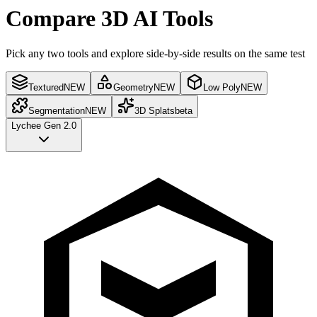
Compare 3D AI Tools
Pick any two tools and explore side-by-side results on the same test
Textured
NEW
Geometry
NEW
Low Poly
NEW
Segmentation
NEW
3D Splats
beta
Lychee Gen 2.0