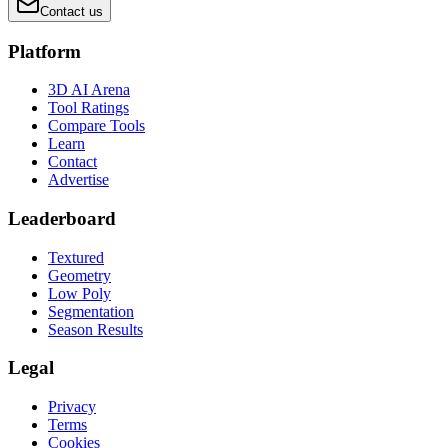
Contact us
Platform
3D AI Arena
Tool Ratings
Compare Tools
Learn
Contact
Advertise
Leaderboard
Textured
Geometry
Low Poly
Segmentation
Season Results
Legal
Privacy
Terms
Cookies