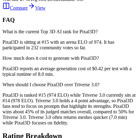
Compare
View
FAQ
What is the current Top 3D AI rank for Pixal3D?
Pixal3D is sitting at #15 with an arena ELO of 974. It has
participated in 232 community votes so far.
How much does it cost to generate with Pixal3D?
Pixal3D reports an average generation cost of $0.42 per test with a
typical runtime of 8.0 min.
When should I choose Pixal3D over Triverse 3.0?
Pixal3D is ranked #15 (974 ELO) while Triverse 3.0 currently sits at
#14 (978 ELO). Triverse 3.0 holds a 4 point advantage, so Pixal3D
fans tend to focus on prompts that highlight its strengths. Pixal3D
wins about 45% of its judged matches overall, compared to 50% for
Triverse 3.0. Triverse 3.0 often returns meshes quicker (7.0 min)
while Pixal3D focuses on fidelity.
Rating Breakdown