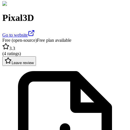
Pixal3D
Go to website
Free (open-source)
Free plan available
3.3
(
4 ratings
)
Leave review