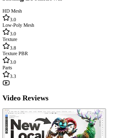
HD Mesh
3.0
Low-Poly Mesh
3.0
Texture
3.8
Texture PBR
3.0
Parts
3.3
Video Reviews