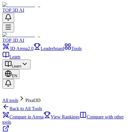
TOP 3D AI
TOP 3D AI
3D Arena
2.0
Leaderboard
Tools
Learn
Learn
EN
All tools
Pixal3D
Back to All Tools
Compare in Arena
View Rankings
Compare with other
tools