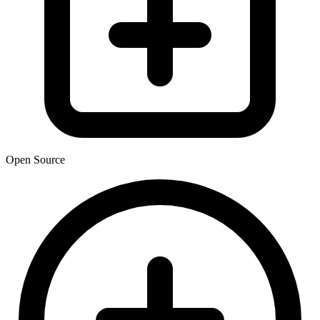
Open Source