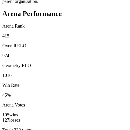
parent organisation.
Arena Performance
Arena Rank
#
15
Overall ELO
974
Geometry ELO
1010
Win Rate
45%
Arena Votes
105
wins
127
losses
Total: 232 votes