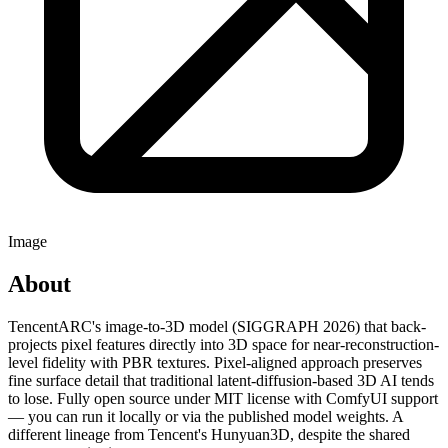
Image
About
TencentARC's image-to-3D model (SIGGRAPH 2026) that back-
projects pixel features directly into 3D space for near-reconstruction-
level fidelity with PBR textures. Pixel-aligned approach preserves
fine surface detail that traditional latent-diffusion-based 3D AI tends
to lose. Fully open source under MIT license with ComfyUI support
— you can run it locally or via the published model weights. A
different lineage from Tencent's Hunyuan3D, despite the shared