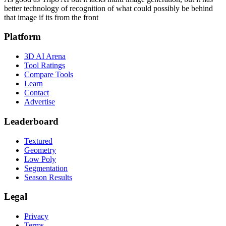
better technology of recognition of what could possibly be behind
that image if its from the front
Platform
3D AI Arena
Tool Ratings
Compare Tools
Learn
Contact
Advertise
Leaderboard
Textured
Geometry
Low Poly
Segmentation
Season Results
Legal
Privacy
Terms