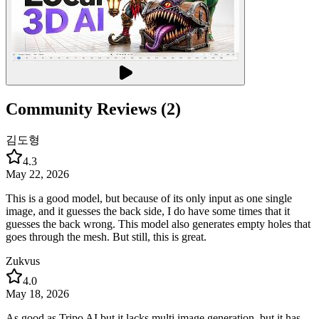
Community Reviews (2)
김도형
4.3
May 22, 2026
This is a good model, but because of its only input as one single
image, and it guesses the back side, I do have some times that it
guesses the back wrong. This model also generates empty holes that
goes through the mesh. But still, this is great.
Zukvus
4.0
May 18, 2026
As good as Tripo AI but it lacks multi image generation, but it has