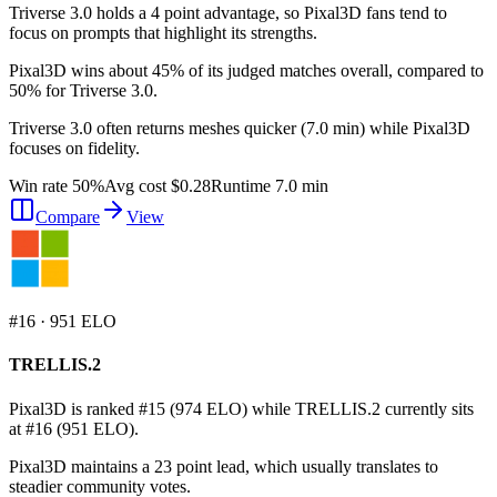
Triverse 3.0 holds a 4 point advantage, so Pixal3D fans tend to
focus on prompts that highlight its strengths.
Pixal3D wins about 45% of its judged matches overall, compared to
50% for Triverse 3.0.
Triverse 3.0 often returns meshes quicker (7.0 min) while Pixal3D
focuses on fidelity.
Win rate 50%
Avg cost $0.28
Runtime 7.0 min
Compare
View
#
16
·
951
ELO
TRELLIS.2
Pixal3D is ranked #15 (974 ELO) while TRELLIS.2 currently sits
at #16 (951 ELO).
Pixal3D maintains a 23 point lead, which usually translates to
steadier community votes.