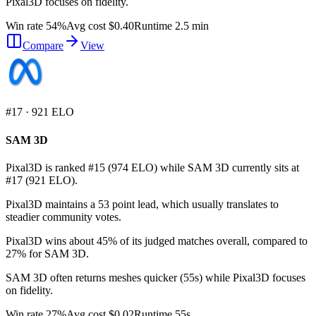
Pixal3D focuses on fidelity.
Win rate 54%
Avg cost $0.40
Runtime 2.5 min
Compare
View
#
17
·
921
ELO
SAM 3D
Pixal3D is ranked #15 (974 ELO) while SAM 3D currently sits at
#17 (921 ELO).
Pixal3D maintains a 53 point lead, which usually translates to
steadier community votes.
Pixal3D wins about 45% of its judged matches overall, compared to
27% for SAM 3D.
SAM 3D often returns meshes quicker (55s) while Pixal3D focuses
on fidelity.
Win rate 27%
Avg cost $0.02
Runtime 55s