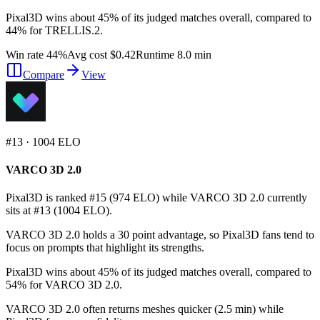
Pixal3D wins about 45% of its judged matches overall, compared to
44% for TRELLIS.2.
Win rate 44%
Avg cost $0.42
Runtime 8.0 min
Compare
View
#
13
·
1004
ELO
VARCO 3D 2.0
Pixal3D is ranked #15 (974 ELO) while VARCO 3D 2.0 currently
sits at #13 (1004 ELO).
VARCO 3D 2.0 holds a 30 point advantage, so Pixal3D fans tend to
focus on prompts that highlight its strengths.
Pixal3D wins about 45% of its judged matches overall, compared to
54% for VARCO 3D 2.0.
VARCO 3D 2.0 often returns meshes quicker (2.5 min) while