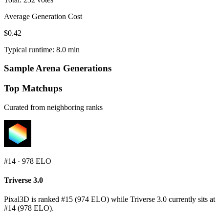
Average Generation Cost
$0.42
Typical runtime: 8.0 min
Sample Arena Generations
Top Matchups
Curated from neighboring ranks
#
14
·
978
ELO
Triverse 3.0
Pixal3D is ranked #15 (974 ELO) while Triverse 3.0 currently sits at
#14 (978 ELO).