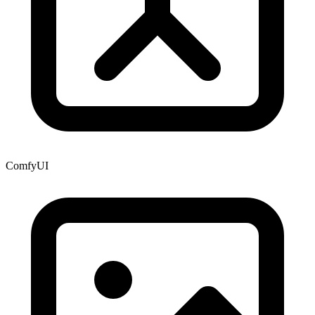
ComfyUI