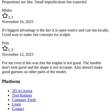
Proportions are fine. Small imperfections but expected
Misho
3.3
November 16, 2025
It's biggest advantage is the fact it is open source and can run locally.
Good way to make fast concepts for sculpts
Poly
1.3
November 12, 2025
For me even if this was free the engine is not good. The models
don't look good and the shape is not accurate. Also doesn't make
good guesses on other parts of the model.
Platform
3D AI Arena
Tool Ratings
Compare Tools
Learn
Contact