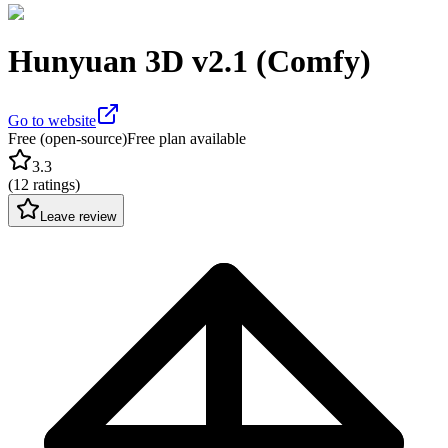
Hunyuan 3D v2.1 (Comfy)
Go to website
Free (open-source)
Free plan available
3.3
(
12 ratings
)
Leave review