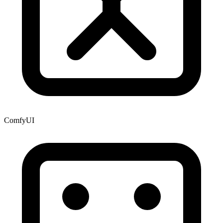
ComfyUI