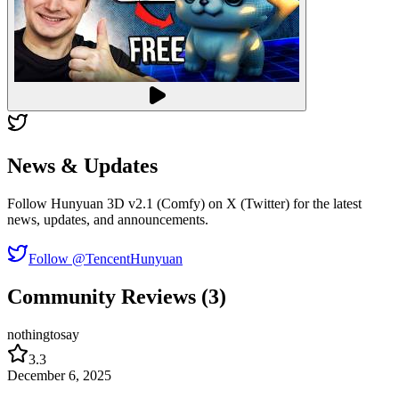
News & Updates
Follow Hunyuan 3D v2.1 (Comfy) on X (Twitter) for the latest
news, updates, and announcements.
Follow @TencentHunyuan
Community Reviews (3)
nothingtosay
3.3
December 6, 2025