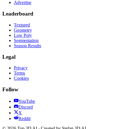
Advertise
Leaderboard
Textured
Geometry
Low Poly
Segmentation
Season Results
Legal
Privacy
Terms
Cookies
Follow
YouTube
Discord
X
Reddit
© 2026 Top 3D AI · Created by Stefan 3D AI