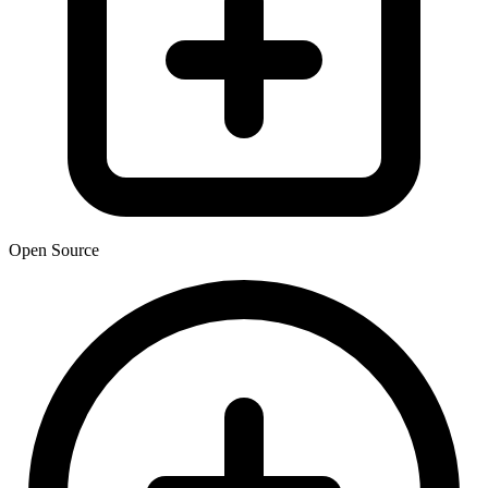
Open Source