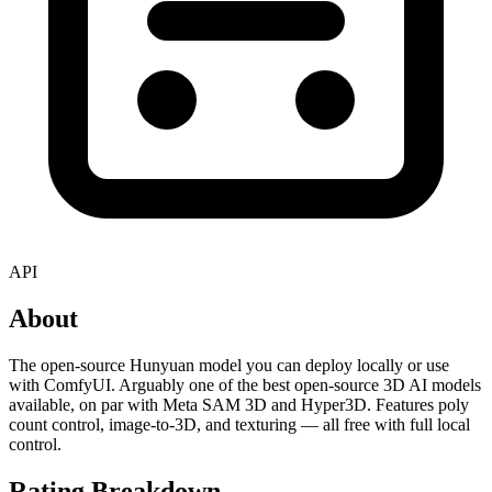
API
About
The open-source Hunyuan model you can deploy locally or use
with ComfyUI. Arguably one of the best open-source 3D AI models
available, on par with Meta SAM 3D and Hyper3D. Features poly
count control, image-to-3D, and texturing — all free with full local
control.
Rating Breakdown