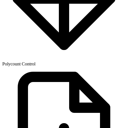
Polycount Control