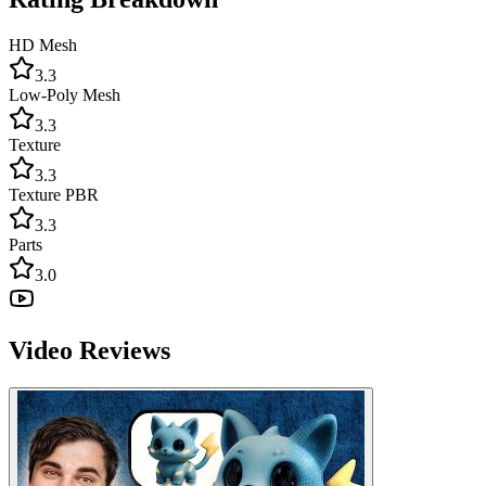
HD Mesh
3.3
Low-Poly Mesh
3.3
Texture
3.3
Texture PBR
3.3
Parts
3.0
Video Reviews