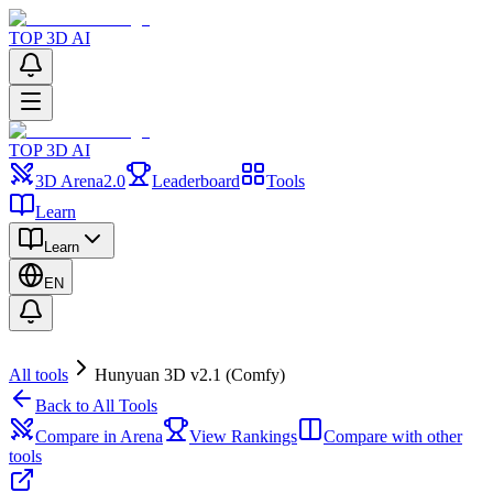
TOP 3D AI
TOP 3D AI
3D Arena
2.0
Leaderboard
Tools
Learn
Learn
EN
All tools
Hunyuan 3D v2.1 (Comfy)
Back to All Tools
Compare in Arena
View Rankings
Compare with other
tools