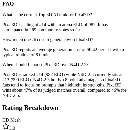
FAQ
What is the current Top 3D AI rank for Pixal3D?
Pixal3D is sitting at #14 with an arena ELO of 982. It has
participated in 269 community votes so far.
How much does it cost to generate with Pixal3D?
Pixal3D reports an average generation cost of $0.42 per test with a
typical runtime of 8.0 min.
When should I choose Pixal3D over N4D-2.5?
Pixal3D is ranked #14 (982 ELO) while N4D-2.5 currently sits at
#13 (990 ELO). N4D-2.5 holds a 8 point advantage, so Pixal3D
fans tend to focus on prompts that highlight its strengths. Pixal3D
wins about 47% of its judged matches overall, compared to 46% for
N4D-2.5.
Rating Breakdown
HD Mesh
3.0