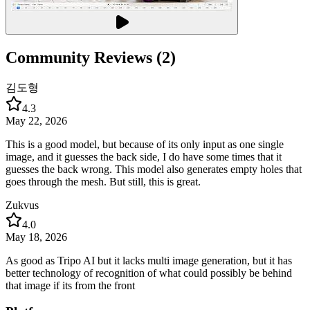
Community Reviews (2)
김도형
4.3
May 22, 2026
This is a good model, but because of its only input as one single
image, and it guesses the back side, I do have some times that it
guesses the back wrong. This model also generates empty holes that
goes through the mesh. But still, this is great.
Zukvus
4.0
May 18, 2026
As good as Tripo AI but it lacks multi image generation, but it has
better technology of recognition of what could possibly be behind
that image if its from the front