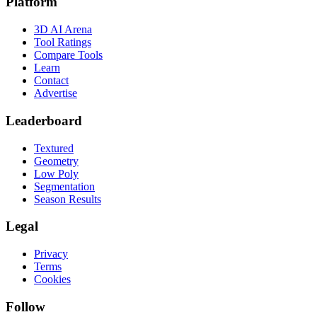
Platform
3D AI Arena
Tool Ratings
Compare Tools
Learn
Contact
Advertise
Leaderboard
Textured
Geometry
Low Poly
Segmentation
Season Results
Legal
Privacy
Terms
Cookies
Follow