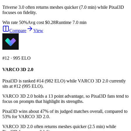
Triverse 3.0 often returns meshes quicker (7.0 min) while Pixal3D
focuses on fidelity.
Win rate 50%
Avg cost $0.28
Runtime 7.0 min
Compare
View
#
12
·
995
ELO
VARCO 3D 2.0
Pixal3D is ranked #14 (982 ELO) while VARCO 3D 2.0 currently
sits at #12 (995 ELO).
VARCO 3D 2.0 holds a 13 point advantage, so Pixal3D fans tend to
focus on prompts that highlight its strengths.
Pixal3D wins about 47% of its judged matches overall, compared to
53% for VARCO 3D 2.0.
VARCO 3D 2.0 often returns meshes quicker (2.5 min) while