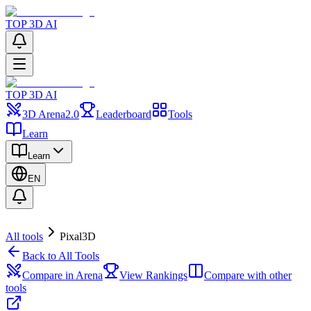
TOP 3D AI
TOP 3D AI
3D Arena
2.0
Leaderboard
Tools
Learn
Learn
EN
All tools
Pixal3D
Back to All Tools
Compare in Arena
View Rankings
Compare with other
tools