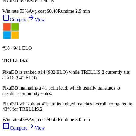
Pixal3D focuses on fidelity.
Win rate 53%
Avg cost $0.40
Runtime 2.5 min
Compare
View
#
16
·
941
ELO
TRELLIS.2
Pixal3D is ranked #14 (982 ELO) while TRELLIS.2 currently sits
at #16 (941 ELO).
Pixal3D maintains a 41 point lead, which usually translates to
steadier community votes.
Pixal3D wins about 47% of its judged matches overall, compared to
43% for TRELLIS.2.
Win rate 43%
Avg cost $0.42
Runtime 8.0 min
Compare
View