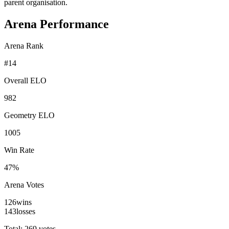
parent organisation.
Arena Performance
Arena Rank
#
14
Overall ELO
982
Geometry ELO
1005
Win Rate
47%
Arena Votes
126
wins
143
losses
Total: 269 votes