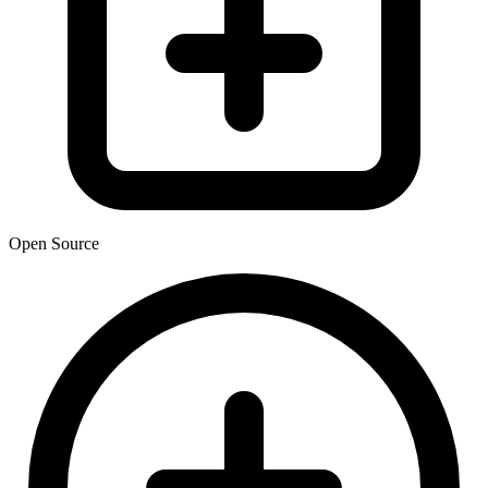
Open Source