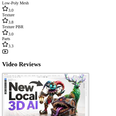
Low-Poly Mesh
3.0
Texture
3.8
Texture PBR
3.0
Parts
3.3
Video Reviews