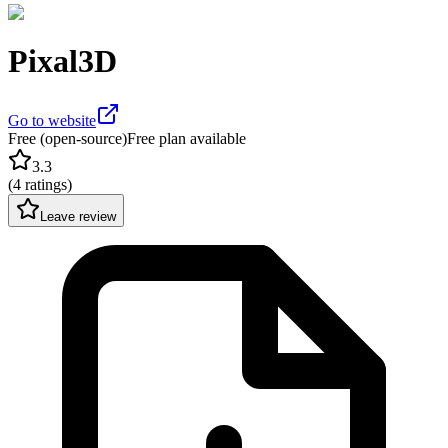
Pixal3D
Go to website
Free (open-source)
Free plan available
3.3
(
4 ratings
)
Leave review