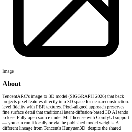
Image
About
TencentARC's image-to-3D model (SIGGRAPH 2026) that back-
projects pixel features directly into 3D space for near-reconstruction-
level fidelity with PBR textures. Pixel-aligned approach preserves
fine surface detail that traditional latent-diffusion-based 3D AI tends
to lose. Fully open source under MIT license with ComfyUI support
— you can run it locally or via the published model weights. A
different lineage from Tencent's Hunyuan3D, despite the shared