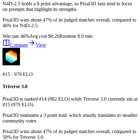
N4D-2.5 holds a 8 point advantage, so Pixal3D fans tend to focus
on prompts that highlight its strengths.
Pixal3D wins about 47% of its judged matches overall, compared to
46% for N4D-2.5.
Win rate 46%
Avg cost $0.26
Runtime 8.0 min
Compare
View
#
15
·
979
ELO
Triverse 3.0
Pixal3D is ranked #14 (982 ELO) while Triverse 3.0 currently sits at
#15 (979 ELO).
Pixal3D maintains a 3 point lead, which usually translates to steadier
community votes.
Pixal3D wins about 47% of its judged matches overall, compared to
50% for Triverse 3.0.