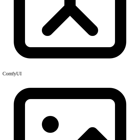
ComfyUI