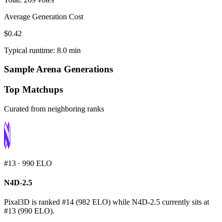
Average Generation Cost
$0.42
Typical runtime: 8.0 min
Sample Arena Generations
Top Matchups
Curated from neighboring ranks
#
13
·
990
ELO
N4D-2.5
Pixal3D is ranked #14 (982 ELO) while N4D-2.5 currently sits at
#13 (990 ELO).